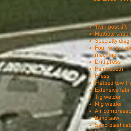
Twin post lift
Multiple snap 
Specialty dia
Four wheel co
machine
Drill press
Paint booth
Press
Flatbed tow tr
Extensive fabr
Tig welder
Mig welder
Air compresso
Band saw
Sand blast cab