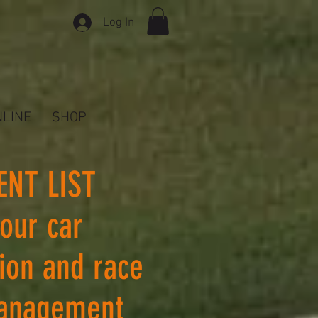
Log In
NLINE
SHOP
ENT LIST
 our car
tion and race
anagement