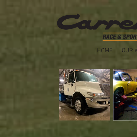
HOME
OUR 