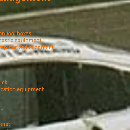
on tool boxes
gnostic equipment
mputerized alignment
uck
ication equipment
r
inet