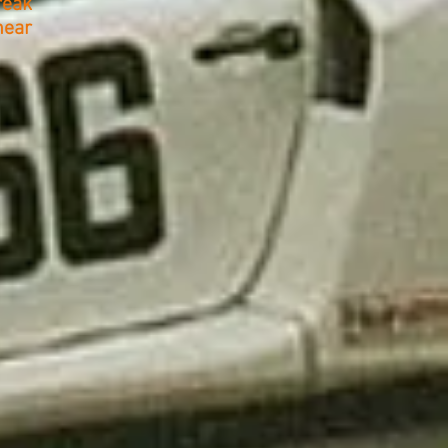
reak
hear