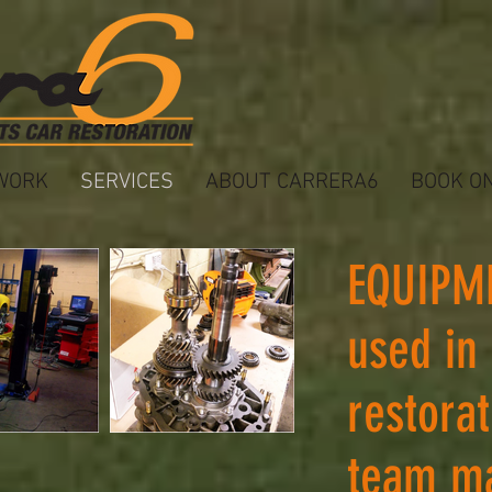
WORK
SERVICES
ABOUT CARRERA6
BOOK O
EQUIPM
used in
restora
team m