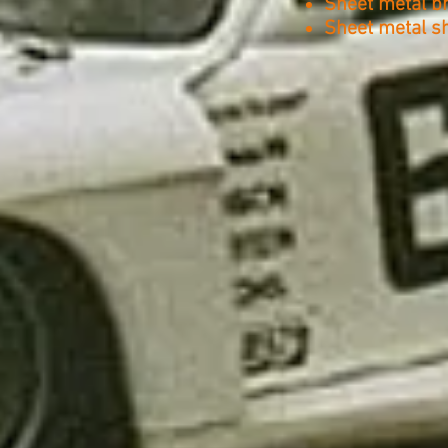
Sheet metal b
Sheet metal s